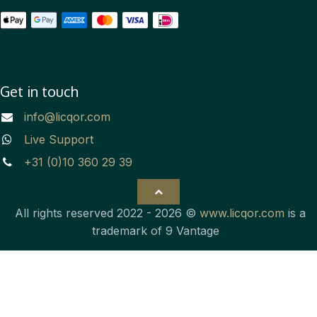
Get in touch
info@licqor.com
Live Support
+31 (0)10 360 29 39
All rights reserved 2022 - 2026 ©
www.licqor.com
is a
trademark of 9 Vantage