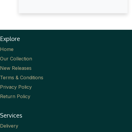
Explore
Home
Our Collection
New Releases
Terms & Conditions
Privacy Policy
Return Policy
Services
Delivery