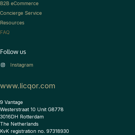
B2B eCommerce
Concierge Service
Resources
FAQ
Follow us
Instagram
www.licqor.com
9 Vantage
Westerstraat 10 Unit G8778
3016DH Rotterdam
The Netherlands
KvK registration no. 97318930