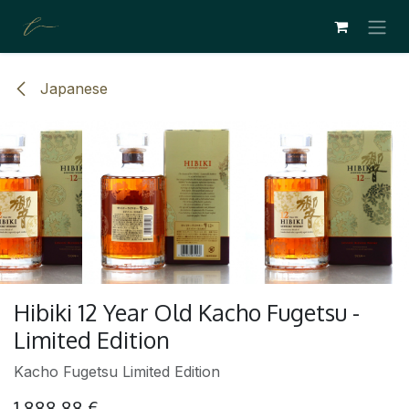
SKIP TO CONTENT
Japanese
Hibiki 12 Year Old Kacho Fugetsu -
Limited Edition
Kacho Fugetsu Limited Edition
1,888.88
€