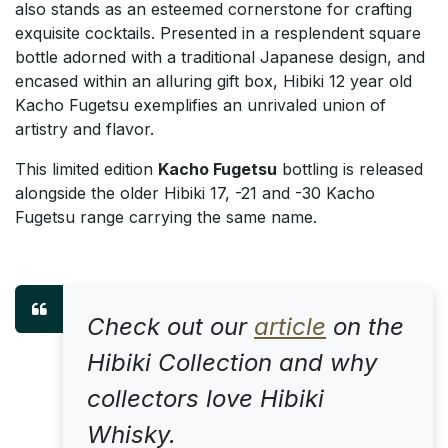
also stands as an esteemed cornerstone for crafting
exquisite cocktails. Presented in a resplendent square
bottle adorned with a traditional Japanese design, and
encased within an alluring gift box, Hibiki 12 year old
Kacho Fugetsu exemplifies an unrivaled union of
artistry and flavor.
This limited edition
Kacho Fugetsu
bottling is released
alongside the older Hibiki 17, -21 and -30 Kacho
Fugetsu range carrying the same name.
Check out our
article
on the
Hibiki Collection and why
collectors love Hibiki
Whisky.