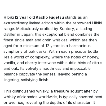
Hibiki 12 year old Kacho Fugetsu
stands as an
extraordinary limited edition within the renowned Hibiki
range. Meticulously crafted by Suntory, a leading
distiller in Japan, this exceptional blend combines the
finest single malt and grain whiskies, which are then
aged for a minimum of 12 years in a harmonious
symphony of oak casks. Within each precious bottle
lies a world of complexity, where the notes of honey,
vanilla, and cherry intertwine with subtle hints of citrus
and oak. Its velvety smoothness and impeccable
balance captivate the senses, leaving behind a
lingering, satisfying finish.
This distinguished whisky, a treasure sought after by
whisky aficionados worldwide, is typically savored neat
or over ice, revealing the depths of its character. It