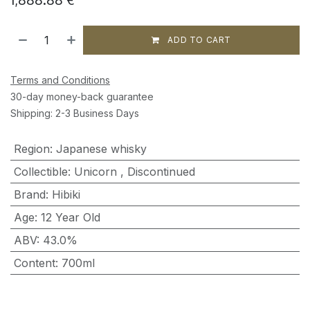
ADD TO CART
Terms and Conditions
30-day money-back guarantee
Shipping: 2-3 Business Days
Region
:
Japanese whisky
Collectible
:
Unicorn
,
Discontinued
Brand
:
Hibiki
Age
:
12 Year Old
ABV
:
43.0%
Content
:
700ml