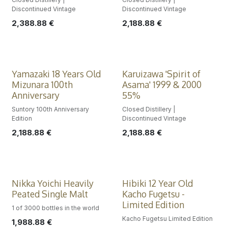
Discontinued Vintage
Discontinued Vintage
2,388.88
€
2,188.88
€
Yamazaki 18 Years Old
Karuizawa 'Spirit of
Mizunara 100th
Asama' 1999 & 2000
Anniversary
55%
Suntory 100th Anniversary
Closed Distillery |
Edition
Discontinued Vintage
2,188.88
€
2,188.88
€
Nikka Yoichi Heavily
Hibiki 12 Year Old
Peated Single Malt
Kacho Fugetsu -
Limited Edition
1 of 3000 bottles in the world
Kacho Fugetsu Limited Edition
1,988.88
€