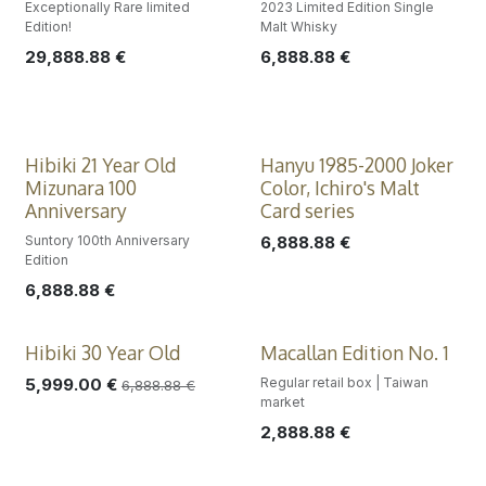
Exceptionally Rare limited
2023 Limited Edition Single
Edition!
Malt Whisky
29,888.88
€
6,888.88
€
Hibiki 21 Year Old
Hanyu 1985-2000 Joker
Mizunara 100
Color, Ichiro's Malt
Anniversary
Card series
Suntory 100th Anniversary
6,888.88
€
Edition
6,888.88
€
Hibiki 30 Year Old
Macallan Edition No. 1
5,999.00
€
Regular retail box | Taiwan
6,888.88
€
market
2,888.88
€