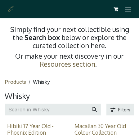
SKIP TO CONTENT
Simply find your next collectible using
the
Search box
below or explore the
curated collection here.
Or make your next discovery in our
Resources section
.
Products
Whisky
Whisky
Filters
Hibiki 17 Year Old -
Macallan 30 Year Old
Phoenix Edition
Colour Collection