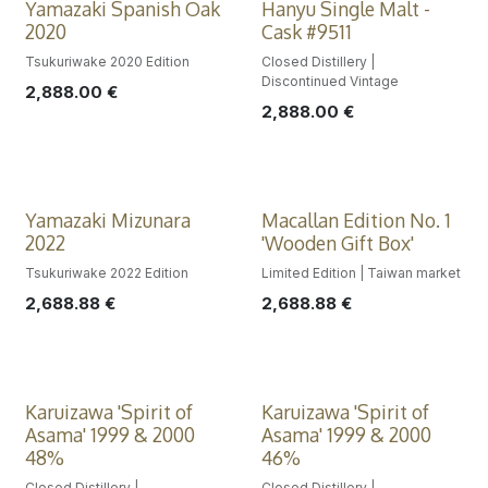
Yamazaki Spanish Oak
Hanyu Single Malt -
2020
Cask #9511
Tsukuriwake 2020 Edition
Closed Distillery |
Discontinued Vintage
2,888.00
€
2,888.00
€
Yamazaki Mizunara
Macallan Edition No. 1
2022
'Wooden Gift Box'
Tsukuriwake 2022 Edition
Limited Edition | Taiwan market
2,688.88
€
2,688.88
€
Karuizawa 'Spirit of
Karuizawa 'Spirit of
Asama' 1999 & 2000
Asama' 1999 & 2000
48%
46%
Closed Distillery |
Closed Distillery |