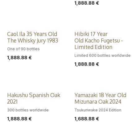
1,888.88
€
Caol Ila 35 Years Old
Hibiki 17 Year
The Whisky Jury 1983
Old Kacho Fugetsu -
Limited Edition
One of 90 bottles
Limited 600 bottles worldwide
1,888.88
€
1,888.88
€
Hakushu Spanish Oak
Yamazaki 18 Year Old
2021
Mizunara Oak 2024
300 bottles worldwide
Tsukuriwake 2024 Edition
1,888.88
€
1,688.88
€