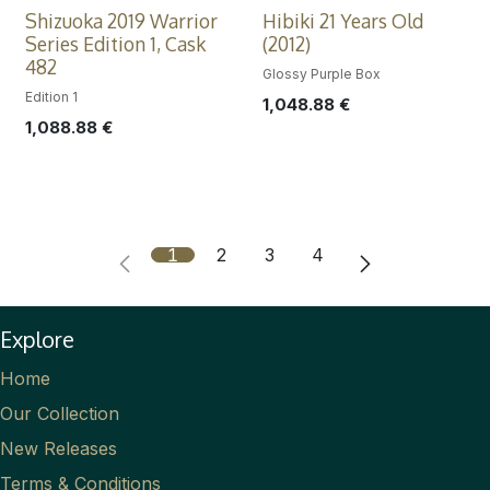
Shizuoka 2019 Warrior
Hibiki 21 Years Old
Our Exclusives
Series Edition 1, Cask
(2012)
482
Glossy Purple Box
Edition 1
1,048.88
€
1,088.88
€
1
2
3
4
Explore
Home
Our Collection
New Releases
Terms & Conditions