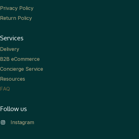
Privacy Policy
Return Policy
Services
Delivery
B2B eCommerce
Concierge Service
Resources
FAQ
Follow us
Instagram