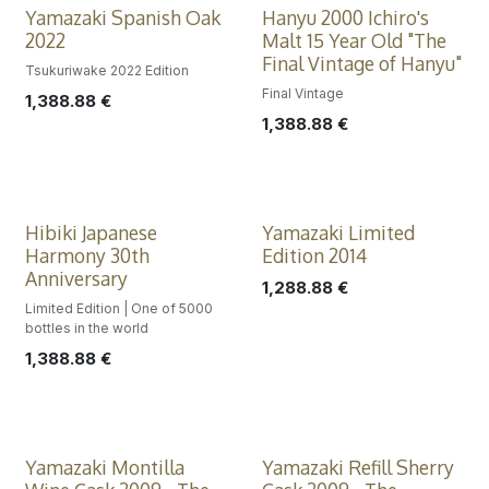
Yamazaki Spanish Oak
Hanyu 2000 Ichiro's
2022
Malt 15 Year Old "The
Final Vintage of Hanyu"
Tsukuriwake 2022 Edition
Final Vintage
1,388.88
€
1,388.88
€
Hibiki Japanese
Yamazaki Limited
Harmony 30th
Edition 2014
Anniversary
1,288.88
€
Limited Edition | One of 5000
bottles in the world
1,388.88
€
Yamazaki Montilla
Yamazaki Refill Sherry