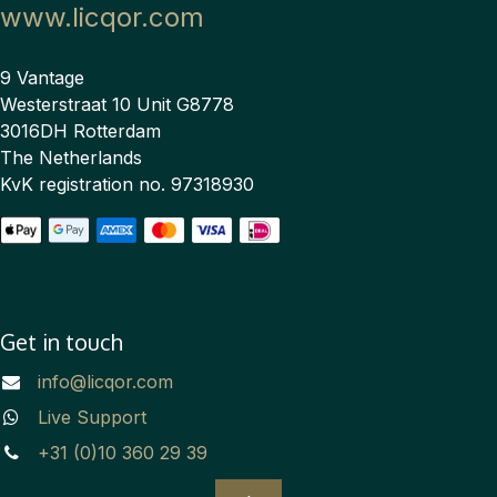
www.licqor.com
9 Vantage
Westerstraat 10 Unit G8778
3016DH Rotterdam
The Netherlands
KvK registration no. 97318930
Get in touch
info@licqor.com
Live Support
+31 (0)10 360 29 39