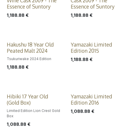
Wine Cask 2009 - The
Cask 2009 - The
Essence of Suntory
Essence of Suntory
1,188.88
€
1,188.88
€
Hakushu 18 Year Old
Yamazaki Limited
Peated Malt 2024
Edition 2015
Tsukuriwake 2024 Edition
1,188.88
€
1,188.88
€
Hibiki 17 Year Old
Yamazaki Limited
(Gold Box)
Edition 2016
Limited Edition Lion Crest Gold
1,088.88
€
Box
1,088.88
€