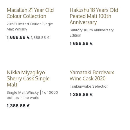
Macallan 21 Year Old
Hakushu 18 Years Old
Colour Collection
Peated Malt 100th
Anniversary
2023 Limited Edition Single
Malt Whisky
Suntory 100th Anniversary
Edition
1,688.88
€
1,888.88
€
1,688.88
€
Nikka Miyagikyo
Yamazaki Bordeaux
Sherry Cask Single
Wine Cask 2020
Malt
Tsukuriwake Selection
Single Malt Whisky | 1 of 3000
1,388.88
€
bottles in the world
1,388.88
€