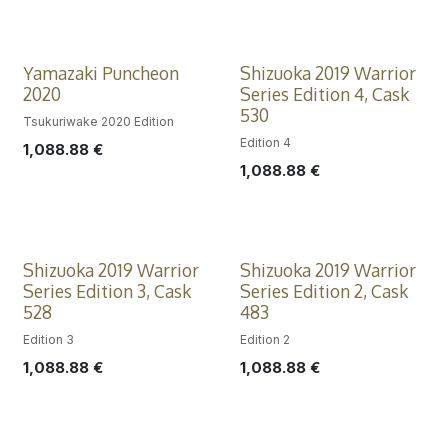
Yamazaki Puncheon
Shizuoka 2019 Warrior
Our Exclusives
2020
Series Edition 4, Cask
530
Tsukuriwake 2020 Edition
Edition 4
1,088.88
€
1,088.88
€
Shizuoka 2019 Warrior
Shizuoka 2019 Warrior
Our Exclusives
Our Exclusives
Series Edition 3, Cask
Series Edition 2, Cask
528
483
Edition 3
Edition 2
1,088.88
€
1,088.88
€