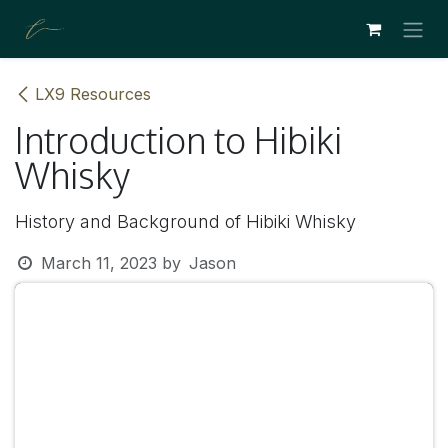
SKIP TO CONTENT
LX9 Resources
Introduction to Hibiki
Whisky
History and Background of Hibiki Whisky
March 11, 2023
by
Jason