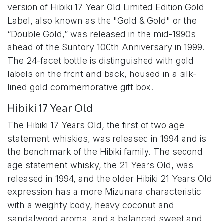
version of Hibiki 17 Year Old Limited Edition Gold
Label, also known as the "Gold & Gold" or the
“Double Gold,” was released in the mid-1990s
ahead of the Suntory 100th Anniversary in 1999.
The 24-facet bottle is distinguished with gold
labels on the front and back, housed in a silk-
lined gold commemorative gift box.
Hibiki 17 Year Old
The Hibiki 17 Years Old, the first of two age
statement whiskies, was released in 1994 and is
the benchmark of the Hibiki family. The second
age statement whisky, the 21 Years Old, was
released in 1994, and the older Hibiki 21 Years Old
expression has a more Mizunara characteristic
with a weighty body, heavy coconut and
sandalwood aroma, and a balanced sweet and