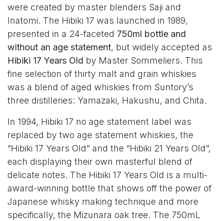
were created by master blenders Saji and
Inatomi. The Hibiki 17 was launched in 1989,
presented in a 24-faceted
750ml bottle and
without an age statement
, but widely accepted as
Hibiki 17 Years Old
by Master Sommeliers. This
fine selection of thirty malt and grain whiskies
was a blend of aged whiskies from Suntory’s
three distilleries: Yamazaki, Hakushu, and Chita.
In 1994, Hibiki 17 no age statement label was
replaced by two age statement whiskies, the
“Hibiki 17 Years Old” and the “Hibiki 21 Years Old”,
each displaying their own masterful blend of
delicate notes. The Hibiki 17 Years Old is a multi-
award-winning bottle that shows off the power of
Japanese whisky making technique and more
specifically, the Mizunara oak tree. The 750mL