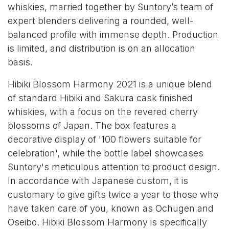
whiskies, married together by Suntory’s team of
expert blenders delivering a rounded, well-
balanced profile with immense depth. Production
is limited, and distribution is on an allocation
basis.
Hibiki Blossom Harmony 2021 is a unique blend
of standard Hibiki and Sakura cask finished
whiskies, with a focus on the revered cherry
blossoms of Japan. The box features a
decorative display of '100 flowers suitable for
celebration', while the bottle label showcases
Suntory's meticulous attention to product design.
In accordance with Japanese custom, it is
customary to give gifts twice a year to those who
have taken care of you, known as Ochugen and
Oseibo. Hibiki Blossom Harmony is specifically