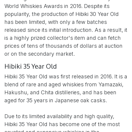
World Whiskies Awards in 2016. Despite its
popularity, the production of Hibiki 30 Year Old
has been limited, with only a few batches
released since its initial introduction. As a result, it
is a highly prized collector's item and can fetch
prices of tens of thousands of dollars at auction
or on the secondary market.
Hibiki 35 Year Old
Hibiki 35 Year Old was first released in 2016. It is a
blend of rare and aged whiskies from Yamazaki,
Hakushu, and Chita distilleries, and has been
aged for 35 years in Japanese oak casks.
Due to its limited availability and high quality,
Hibiki 35 Year Old has become one of the most