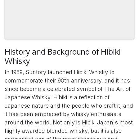
History and Background of Hibiki
Whisky
In 1989, Suntory launched Hibiki Whisky to
commemorate their 90th anniversary, and it has
since become a celebrated symbol of The Art of
Japanese Whisky. Hibiki is a reflection of
Japanese nature and the people who craft it, and
it has been embraced by whisky enthusiasts
around the world. Not only is Hibiki Japan's most
highly awarded blended whisky, but it is also