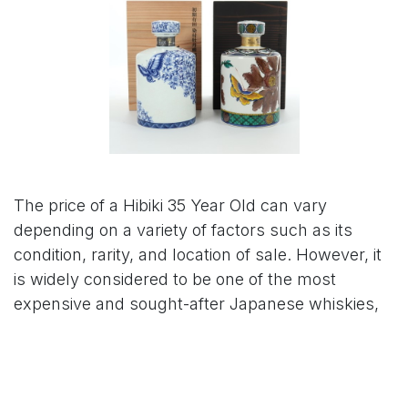
The price of a Hibiki 35 Year Old can vary
depending on a variety of factors such as its
condition, rarity, and location of sale. However, it
is widely considered to be one of the most
expensive and sought-after Japanese whiskies,
with prices ranging from tens of thousands to
hundreds of thousands of dollars.
As of my knowledge, the retail price of a new