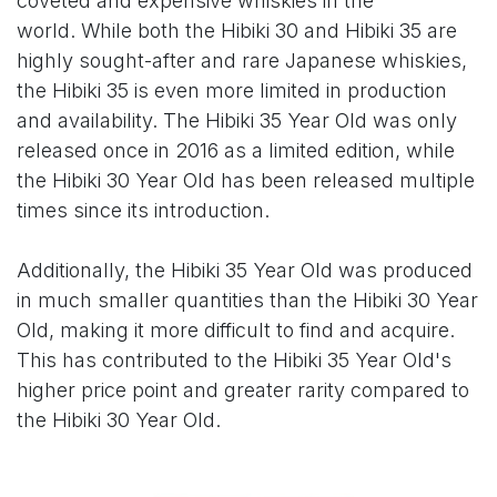
coveted and expensive whiskies in the
world. While both the Hibiki 30 and Hibiki 35 are
highly sought-after and rare Japanese whiskies,
the Hibiki 35 is even more limited in production
and availability. The Hibiki 35 Year Old was only
released once in 2016 as a limited edition, while
the Hibiki 30 Year Old has been released multiple
times since its introduction.
Additionally, the Hibiki 35 Year Old was produced
in much smaller quantities than the Hibiki 30 Year
Old, making it more difficult to find and acquire.
This has contributed to the Hibiki 35 Year Old's
higher price point and greater rarity compared to
the Hibiki 30 Year Old.