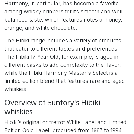
Harmony, in particular, has become a favorite
among whisky drinkers for its smooth and well-
balanced taste, which features notes of honey,
orange, and white chocolate.
The Hibiki range includes a variety of products
that cater to different tastes and preferences.
The Hibiki 17 Year Old, for example, is aged in
different casks to add complexity to the flavor,
while the Hibiki Harmony Master's Select is a
limited edition blend that features rare and aged
whiskies.
Overview of Suntory's Hibiki
whiskies
Hibiki’s original or “retro” White Label and Limited
Edition Gold Label, produced from 1987 to 1994,