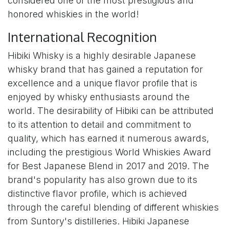
considered one of the most prestigious and
honored whiskies in the world!
International Recognition
Hibiki Whisky is a highly desirable Japanese
whisky brand that has gained a reputation for
excellence and a unique flavor profile that is
enjoyed by whisky enthusiasts around the
world. The desirability of Hibiki can be attributed
to its attention to detail and commitment to
quality, which has earned it numerous awards,
including the prestigious World Whiskies Award
for Best Japanese Blend in 2017 and 2019. The
brand's popularity has also grown due to its
distinctive flavor profile, which is achieved
through the careful blending of different whiskies
from Suntory's distilleries. Hibiki Japanese