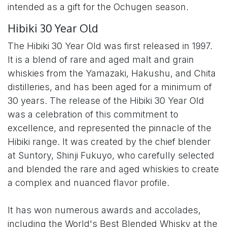
intended as a gift for the Ochugen season.
Hibiki 30 Year Old
The Hibiki 30 Year Old was first released in 1997.
It is a blend of rare and aged malt and grain
whiskies from the Yamazaki, Hakushu, and Chita
distilleries, and has been aged for a minimum of
30 years. The release of the Hibiki 30 Year Old
was a celebration of this commitment to
excellence, and represented the pinnacle of the
Hibiki range. It was created by the chief blender
at Suntory, Shinji Fukuyo, who carefully selected
and blended the rare and aged whiskies to create
a complex and nuanced flavor profile.
It has won numerous awards and accolades,
including the World's Best Blended Whisky at the