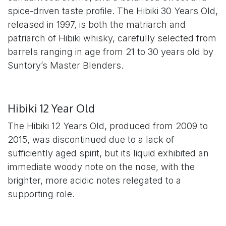
spice-driven taste profile. The Hibiki 30 Years Old,
released in 1997, is both the matriarch and
patriarch of Hibiki whisky, carefully selected from
barrels ranging in age from 21 to 30 years old by
Suntory’s Master Blenders.
Hibiki 12 Year Old
The Hibiki 12 Years Old, produced from 2009 to
2015, was discontinued due to a lack of
sufficiently aged spirit, but its liquid exhibited an
immediate woody note on the nose, with the
brighter, more acidic notes relegated to a
supporting role.