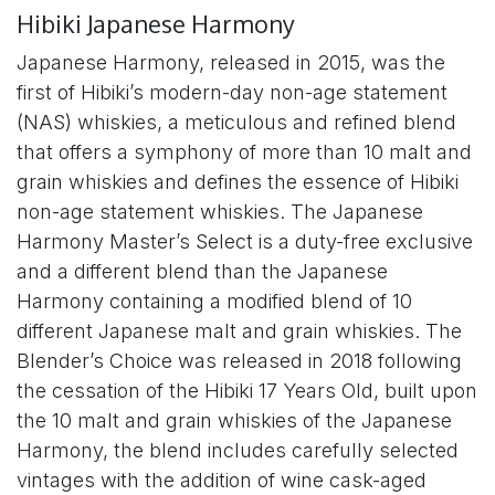
Hibiki Japanese Harmony
Japanese Harmony, released in 2015, was the
first of Hibiki’s modern-day non-age statement
(NAS) whiskies, a meticulous and refined blend
that offers a symphony of more than 10 malt and
grain whiskies and defines the essence of Hibiki
non-age statement whiskies. The Japanese
Harmony Master’s Select is a duty-free exclusive
and a different blend than the Japanese
Harmony containing a modified blend of 10
different Japanese malt and grain whiskies. The
Blender’s Choice was released in 2018 following
the cessation of the Hibiki 17 Years Old, built upon
the 10 malt and grain whiskies of the Japanese
Harmony, the blend includes carefully selected
vintages with the addition of wine cask-aged