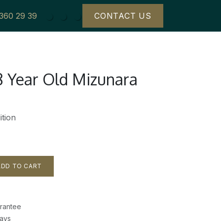
 360 29 39
CONTACT US
8 Year Old Mizunara
tion
DD TO CART
rantee
Days