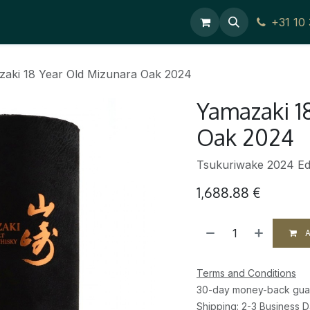
ces
Contact Us
+31 10
aki 18 Year Old Mizunara Oak 2024
Yamazaki 1
Oak 2024
Tsukuriwake 2024 Edi
1,688.88
€
A
Terms and Conditions
30-day money-back gua
Shipping: 2-3 Business 