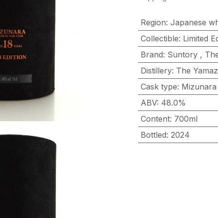
Region
:
Japanese wh
Collectible
:
Limited Ed
Brand
:
Suntory
,
The
Distillery
:
The Yamaz
Cask type
:
Mizunara
ABV
:
48.0%
Content
:
700ml
Bottled
:
2024