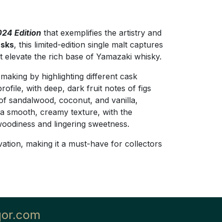
24 Edition
that exemplifies the artistry and
asks
, this limited-edition single malt captures
at elevate the rich base of Yamazaki whisky.
aking by highlighting different cask
rofile, with deep, dark fruit notes of figs
of sandalwood, coconut, and vanilla,
 a smooth, creamy texture, with the
 woodiness and lingering sweetness.
vation, making it a must-have for collectors
qor.com