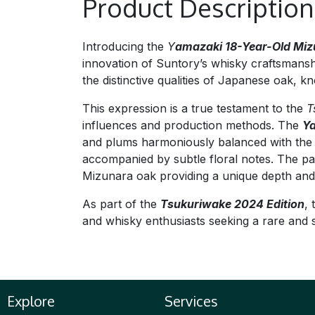
Product Description
Introducing the
Y
amazaki 18-Year-Old Mi
innovation of Suntory’s whisky craftsmansh
the distinctive qualities of Japanese oak, 
This expression is a true testament to the
T
influences and production methods. The
Ya
and plums harmoniously balanced with the s
accompanied by subtle floral notes. The pal
Mizunara oak providing a unique depth and c
As part of the
Tsukuriwake 2024 Edition
, 
and whisky enthusiasts seeking a rare and 
Explore
Services