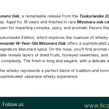
zunara Oak
, a remarkable release from the
Tsukuriwake 20
ip. Aged for 18 years and finished in rare
Mizunara oak c
known for imparting complex, spicy, and aromatic flavors th
sukuriwake Edition
, which explores the nuances of whisky-m
mazaki 18-Year-Old Mizunara Oak
offers a sophisticated p
ignature Mizunara spice. On the nose, you’ll find aromas 
ate reveals layers of dried fruits, honeyed sweetness, and
omplexity. The finish is long and elegant, with a delicate
this whisky represents a perfect blend of tradition and inno
sophisticated Japanese whisky experience.
Follow us
www.lic