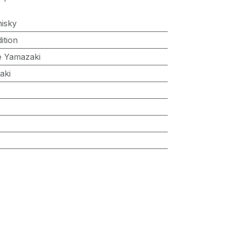
isky
ition
 Yamazaki
aki