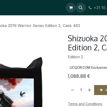
ces
Contact Us
+31 10
oka 2019 Warrior Series Edition 2, Cask 483
Shizuoka 20
Edition 2, 
Edition 2
LICQOR.COM Exclusive
1,088.88
€
A
Terms and Conditions