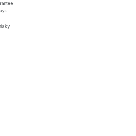
rantee
Days
isky