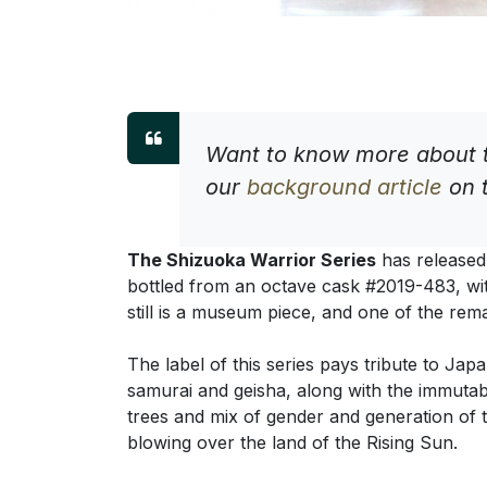
Want to know more about t
our
background article
on t
The Shizuoka Warrior Series
has released 
bottled from an octave cask #2019-483, wi
still is a museum piece, and one of the rem
The label of this series pays tribute to Jap
samurai and geisha, along with the immutab
trees and mix of gender and generation of t
blowing over the land of the Rising Sun.