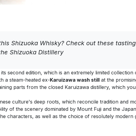
his Shizuoka Whisky? Check out these tastin
he Shizuoka Distillery
its second edition, which is an extremely limited collection
th a steam-heated ex-
Karuizawa wash still
at the promisin
aining parts from the closed Karuizawa distillery, which yo
anese culture's deep roots, which reconcile tradition and mod
ility of the scenery dominated by Mount Fuji and the Japa
he characters, as well as the choice of resolutely modern g