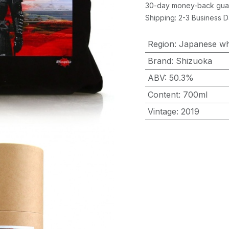
30-day money-back gua
Shipping: 2-3 Business 
Region
:
Japanese wh
Brand
:
Shizuoka
ABV
:
50.3%
Content
:
700ml
Vintage
:
2019