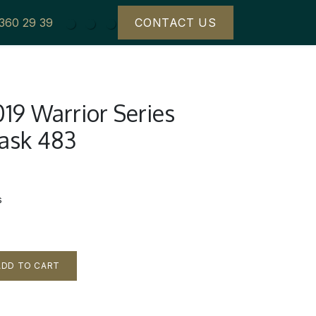
 360 29 39
CONTACT US
19 Warrior Series
Cask 483
s
DD TO CART