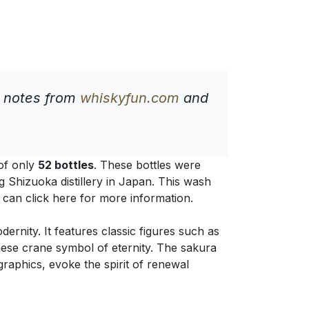
g notes from
whiskyfun.com
and
 of only
52 bottles
. These bottles were
g Shizuoka distillery in Japan. This wash
u can click here for more information.
ernity. It features classic figures such as
nese crane symbol of eternity. The sakura
raphics, evoke the spirit of renewal