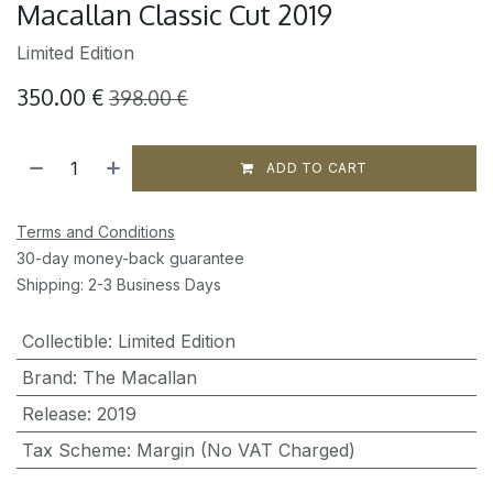
Macallan Classic Cut 2019
Limited Edition
350.00
€
398.00
€
ADD TO CART
Terms and Conditions
30-day money-back guarantee
Shipping: 2-3 Business Days
Collectible
:
Limited Edition
Brand
:
The Macallan
Release
:
2019
Tax Scheme
:
Margin (No VAT Charged)