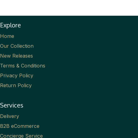
Explore
Home
Our Collection
New Releases
Terms & Conditions
Privacy Policy
Return Policy
Services
Delivery
B2B eCommerce
Concierge Service