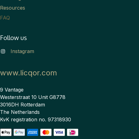
Resources
FAQ
Follow us
Instagram
www.licqor.com
9 Vantage
Westerstraat 10 Unit G8778
3016DH Rotterdam
The Netherlands
KvK registration no. 97318930