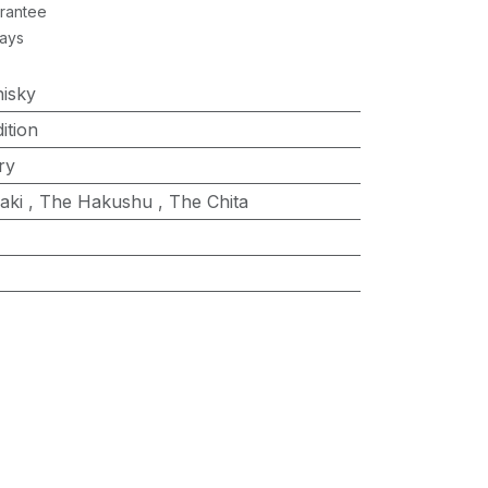
rantee
Days
isky
ition
ry
aki
,
The Hakushu
,
The Chita