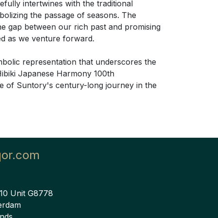
efully intertwines with the traditional
bolizing the passage of seasons. The
the gap between our rich past and promising
red as we venture forward.
ymbolic representation that underscores the
e Hibiki Japanese Harmony 100th
ce of Suntory's century-long journey in the
qor.com
 10 Unit G8778
erdam
ands