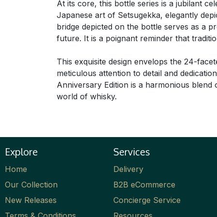
At its core, this bottle series is a jubilant 
Japanese art of Setsugekka, elegantly depi
bridge depicted on the bottle serves as a 
future. It is a poignant reminder that trad
This exquisite design envelops the 24-facet
meticulous attention to detail and dedicati
Anniversary Edition is a harmonious blend of
world of whisky.
Explore
Services
Home
Delivery
Our Collection
B2B eCommerce
New Releases
Concierge Service
Terms & Conditions
Resources