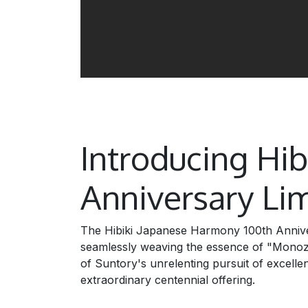
Introducing Hi
Anniversary Lim
The Hibiki Japanese Harmony 100th Anniver
seamlessly weaving the essence of "Monozuku
of Suntory's unrelenting pursuit of excellen
extraordinary centennial offering.