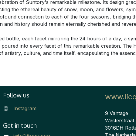
celebration of Suntory's remarkable milestone. Its design grac
cting the ethereal beauty of snow, moon, and flowers, sym
profound connection to each of the four seasons, bridging 
ition and history should remain eternally cherished and reve
ed bottle, each facet mirroring the 24 hours of a day, a s
on poured into every facet of this remarkable creation. Th
 artistry, culture, and time itself, encapsulating the essen
Follow us
www.lic
Instagram
9 Vantage
Westerstraat
Get in touch
3016DH Rott
The Netherl