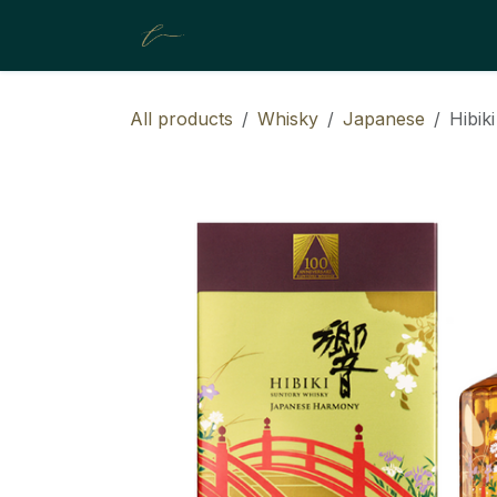
SKIP TO CONTENT
About Us
Collection
Resour
All products
Whisky
Japanese
Hibik