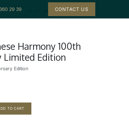
 360 29 39
CONTACT US
anese Harmony 100th
 Limited Edition
rsary Edition
DD TO CART