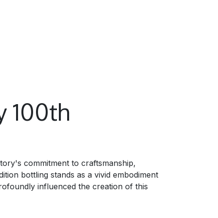
y 100th
ntory's commitment to craftsmanship,
ition bottling stands as a vivid embodiment
rofoundly influenced the creation of this