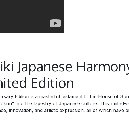
biki Japanese Harmon
ited Edition
sary Edition is a masterful testament to the House of Su
ri" into the tapestry of Japanese culture. This limited-ed
ce, innovation, and artistic expression, all of which have p