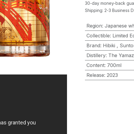
30-day money-back gua
Shipping: 2-3 Business 
Region
:
Japanese wh
Collectible
:
Limited Ed
Brand
:
Hibiki
,
Sunto
Distillery
:
The Yamaz
Content
:
700ml
Release
:
2023