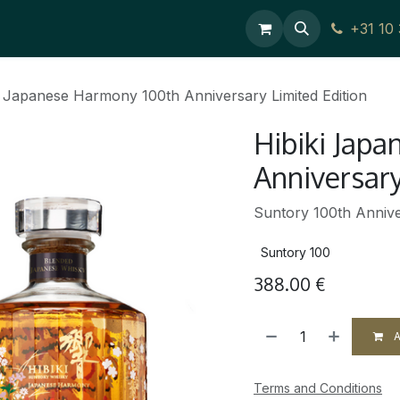
ces
Contact Us
+31 10
i Japanese Harmony 100th Anniversary Limited Edition
Hibiki Jap
Anniversary
Suntory 100th Annive
Suntory 100
388.00
€
A
Terms and Conditions