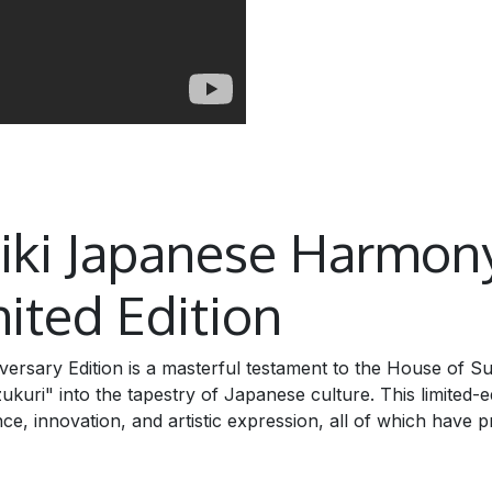
biki Japanese Harmon
ited Edition
rsary Edition is a masterful testament to the House of S
ri" into the tapestry of Japanese culture. This limited-ed
ce, innovation, and artistic expression, all of which have p