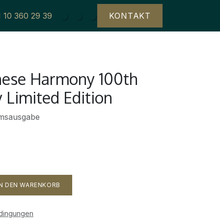
1 10 360 29 39
KONTAKT
anese Harmony 100th
 Limited Edition
umsausgabe
N DEN WARENKORB
edingungen