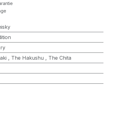
rantie
age
isky
ition
ry
aki
,
The Hakushu
,
The Chita