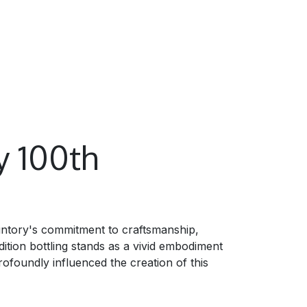
y 100th
untory's commitment to craftsmanship,
ition bottling stands as a vivid embodiment
rofoundly influenced the creation of this