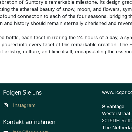
celebration of Suntory's remarkable milestone. Its design grac
cting the ethereal beauty of snow, moon, and flowers, sym
profound connection to each of the four seasons, bridging 
ition and history should remain eternally cherished and reve
ed bottle, each facet mirroring the 24 hours of a day, a s
on poured into every facet of this remarkable creation. Th
 artistry, culture, and time itself, encapsulating the essen
Folgen Sie uns
www.licqor.
Instagram
9 Vantage
Westerstraat
3016DH Rott
Kontakt aufnehmen
The Netherl