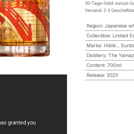
30-Tage-Geld-zurück-Ga
Versand: 2-3 Geschäftst
Region
:
Japanese wh
Collectible
:
Limited Ed
Marke
:
Hibiki
,
Sunto
Distillery
:
The Yamaz
Content
:
700ml
Release
:
2023