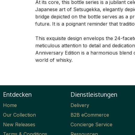
At its core, this bottle series is a jubilant 
Japanese art of Setsugekka, elegantly depi
bridge depicted on the bottle serves as a 
future. It is a poignant reminder that trad
This exquisite design envelops the 24-facet
meticulous attention to detail and dedicati
Anniversary Edition is a harmonious blend of
world of whisky.
Entdecken
Dienstleistungen
Home
Delivery
Our Collection
B2B eCommerce
New Releases
Concierge Service
Terms & Conditions
Ressourcen