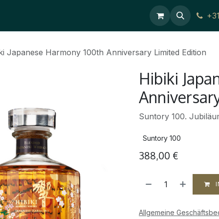
Contact Us
+3
ki Japanese Harmony 100th Anniversary Limited Edition
Hibiki Jap
Anniversary
Suntory 100. Jubilä
Suntory 100
388,00
€
I
Allgemeine Geschäftsb