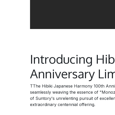
Introducing Hi
Anniversary Lim
TThe Hibiki Japanese Harmony 100th Annive
seamlessly weaving the essence of "Monozuku
of Suntory's unrelenting pursuit of excellen
extraordinary centennial offering.