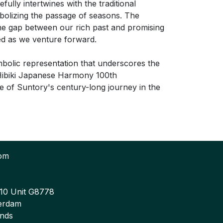
efully intertwines with the traditional
bolizing the passage of seasons. The
the gap between our rich past and promising
red as we venture forward.
ymbolic representation that underscores the
e Hibiki Japanese Harmony 100th
ce of Suntory's century-long journey in the
com
 10 Unit G8778
erdam
ands