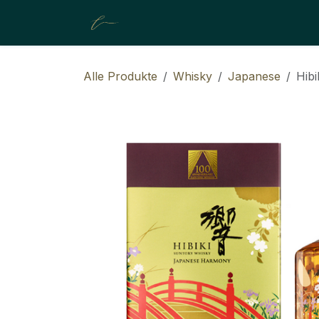
ZUM INHALT SPRINGEN
About Us
Shop
Resources
Alle Produkte
Whisky
Japanese
Hibi