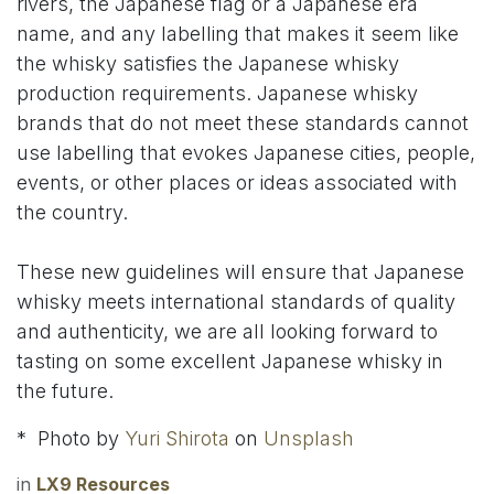
rivers, the Japanese flag or a Japanese era
name, and any labelling that makes it seem like
the whisky satisfies the Japanese whisky
production requirements. Japanese whisky
brands that do not meet these standards cannot
use labelling that evokes Japanese cities, people,
events, or other places or ideas associated with
the country.
These new guidelines will ensure that Japanese
whisky meets international standards of quality
and authenticity, we are all looking forward to
tasting on some excellent Japanese whisky in
the future.
* Photo by
Yuri Shirota
on
Unsplash
in
LX9 Resources