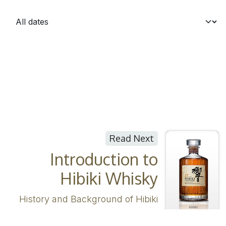
Read Next
Introduction to
Hibiki Whisky
History and Background of Hibiki
Whisky