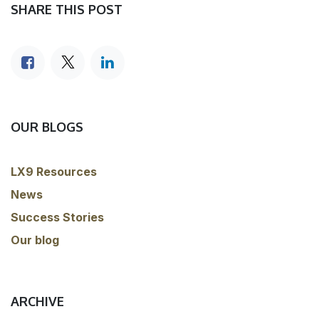
SHARE THIS POST
OUR BLOGS
LX9 Resources
News
Success Stories
Our blog
ARCHIVE