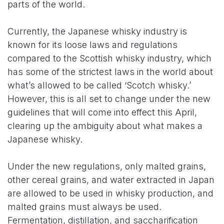
parts of the world.
Currently, the Japanese whisky industry is
known for its loose laws and regulations
compared to the Scottish whisky industry, which
has some of the strictest laws in the world about
what’s allowed to be called ‘Scotch whisky.’
However, this is all set to change under the new
guidelines that will come into effect this April,
clearing up the ambiguity about what makes a
Japanese whisky.
Under the new regulations, only malted grains,
other cereal grains, and water extracted in Japan
are allowed to be used in whisky production, and
malted grains must always be used.
Fermentation, distillation, and saccharification