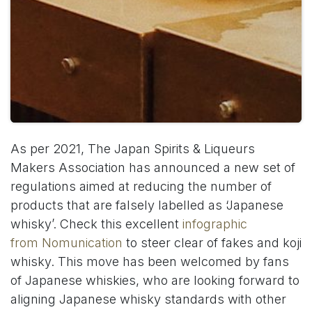
As per 2021, The Japan Spirits & Liqueurs
Makers Association has announced a new set of
regulations aimed at reducing the number of
products that are falsely labelled as ‘Japanese
whisky’. Check this excellent
infographic
from Nomunication
to steer clear of fakes and koji
whisky. This move has been welcomed by fans
of Japanese whiskies, who are looking forward to
aligning Japanese whisky standards with other