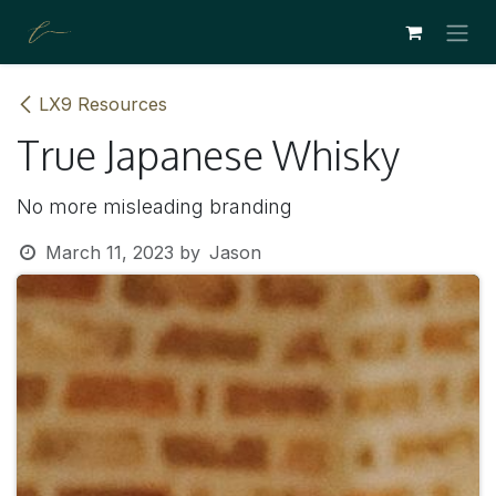
SKIP TO CONTENT
LX9 Resources
True Japanese Whisky
No more misleading branding
March 11, 2023
by
Jason