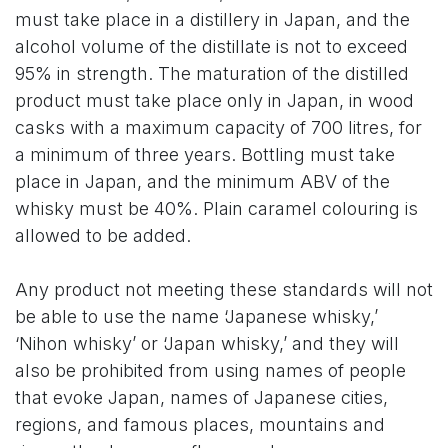
must take place in a distillery in Japan, and the
alcohol volume of the distillate is not to exceed
95% in strength. The maturation of the distilled
product must take place only in Japan, in wood
casks with a maximum capacity of 700 litres, for
a minimum of three years. Bottling must take
place in Japan, and the minimum ABV of the
whisky must be 40%. Plain caramel colouring is
allowed to be added.
Any product not meeting these standards will not
be able to use the name ‘Japanese whisky,’
‘Nihon whisky’ or ‘Japan whisky,’ and they will
also be prohibited from using names of people
that evoke Japan, names of Japanese cities,
regions, and famous places, mountains and