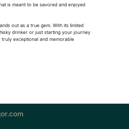
 that is meant to be savored and enjoyed
ds out as a true gem. With its limited
hisky drinker or just starting your journey
 a truly exceptional and memorable
qor.com