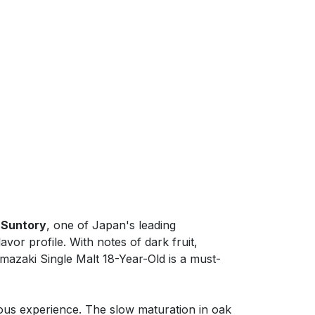
y
Suntory
, one of Japan's leading
avor profile. With notes of dark fruit,
amazaki Single Malt 18-Year-Old is a must-
ious experience. The slow maturation in oak