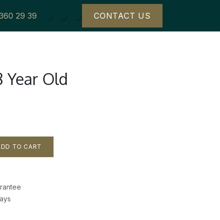
 360 29 39
CONTACT US
8 Year Old
DD TO CART
rantee
Days