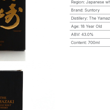
Region
:
Japanese wh
Brand
:
Suntory
Distillery
:
The Yamaz
Age
:
18 Year Old
ABV
:
43.0%
Content
:
700ml