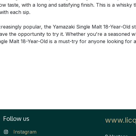
 taste, with a long and satisfying finish. This is a whisky
with each sip.
easingly popular, the Yamazaki Single Malt 18-Year-Old stan
o have the opportunity to try it. Whether you're a seasoned w
ngle Malt 18-Year-Old is a must-try for anyone looking for
Follow us
www.lic
Instagram