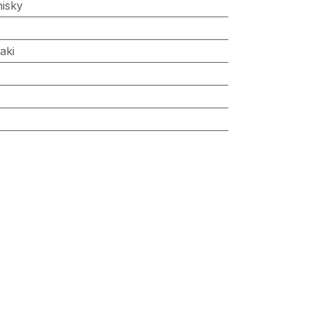
isky
aki