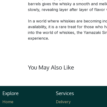
barrels gives the whisky a smooth and mellow
slowly, revealing layer after layer of flavor 
In a world where whiskies are becoming incr
availability, it is a rare treat for those wh
into the world of whiskies, the Yamazaki Si
experience.
You May Also Like
Explore
Services
Home
Delivery