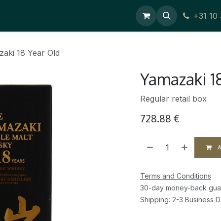
ces
Contact Us
+31 10
aki 18 Year Old
Yamazaki 1
Regular retail box
728.88
€
A
Terms and Conditions
30-day money-back gua
Shipping: 2-3 Business 