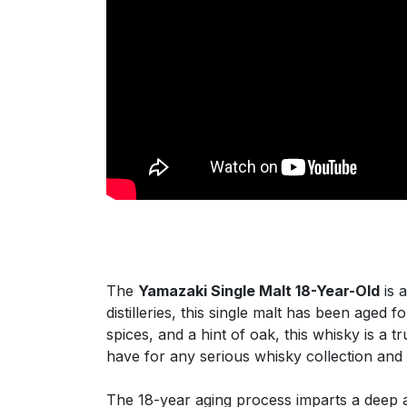
The
Yamazaki Single Malt 18-Year-Old
is 
distilleries, this single malt has been aged 
spices, and a hint of oak, this whisky is a
have for any serious whisky collection and
The 18-year aging process imparts a deep an