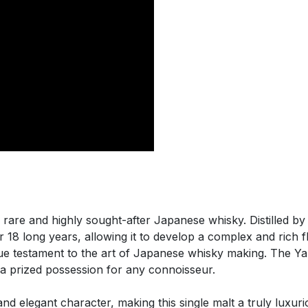
a rare and highly sought-after Japanese whisky. Distilled b
for 18 long years, allowing it to develop a complex and rich fl
 true testament to the art of Japanese whisky making. The Y
 a prized possession for any connoisseur.
d elegant character, making this single malt a truly luxur