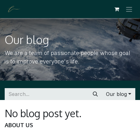
SKIP TO CONTENT
Our blog
We are a team of passionate people whose goal
is to improve everyone's life.
Our blog
No blog post yet.
ABOUT US