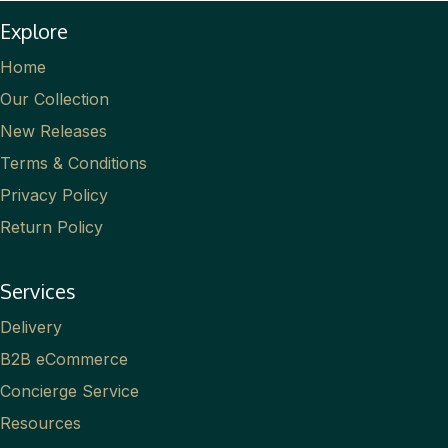
Explore
Home
Our Collection
New Releases
Terms & Conditions
Privacy Policy
Return Policy
Services
Delivery
B2B eCommerce
Concierge Service
Resources