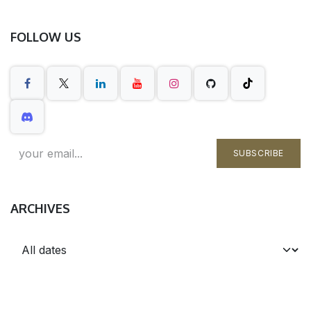
FOLLOW US
SUBSCRIBE
ARCHIVES