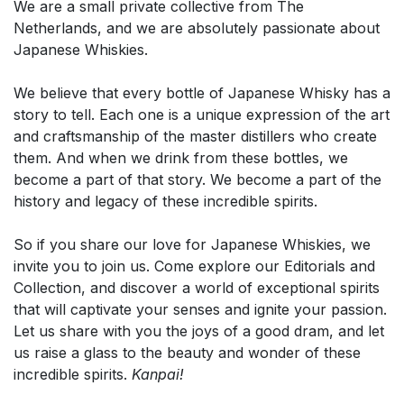
We are a small private collective from The
Netherlands, and we are absolutely passionate about
Japanese Whiskies.
We believe that every bottle of Japanese Whisky has a
story to tell. Each one is a unique expression of the art
and craftsmanship of the master distillers who create
them. And when we drink from these bottles, we
become a part of that story. We become a part of the
history and legacy of these incredible spirits.
So if you share our love for Japanese Whiskies, we
invite you to join us. Come explore our Editorials and
Collection, and discover a world of exceptional spirits
that will captivate your senses and ignite your passion.
Let us share with you the joys of a good dram, and let
us raise a glass to the beauty and wonder of these
incredible spirits.
Kanpai!