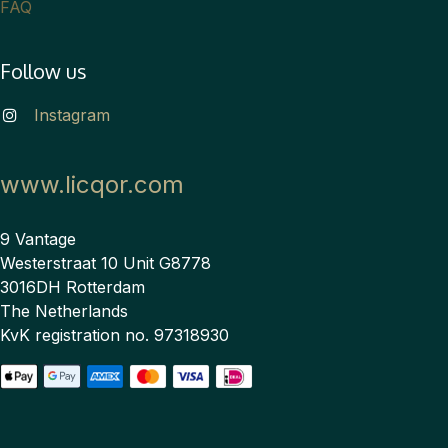
FAQ
Follow us
Instagram
www.licqor.com
9 Vantage
Westerstraat 10 Unit G8778
3016DH Rotterdam
The Netherlands
KvK registration no. 97318930