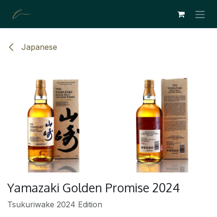
SE RENDRE AU CONTENU
Japanese
Yamazaki Golden Promise 2024
Tsukuriwake 2024 Edition