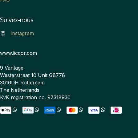
Suivez-nous
Instagram
www.licqor.com
9 Vantage
Westerstraat 10 Unit G8778
3016DH Rotterdam
The Netherlands
KvK registration no. 97318930