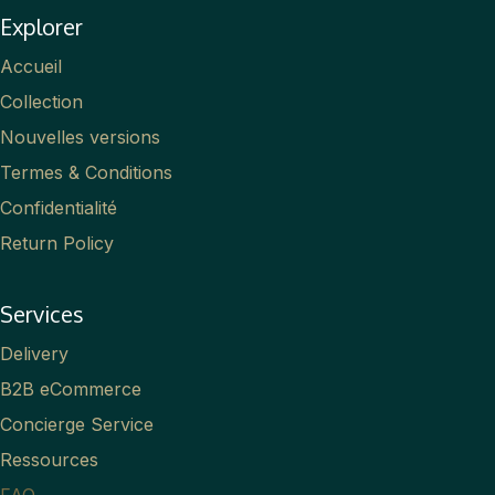
Explorer
Accueil
Collection
Nouvelles versions
Termes & Conditions
Confidentialité
Return Policy
Services
Delivery
B2B eCommerce
Concierge Service
Ressources
FAQ