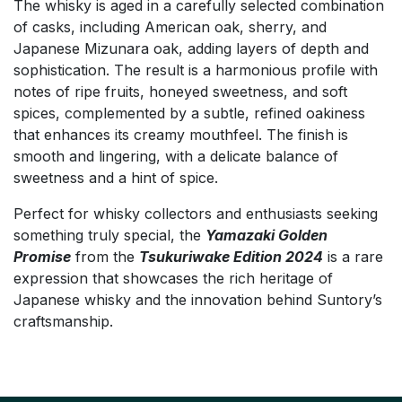
The whisky is aged in a carefully selected combination
of casks, including American oak, sherry, and
Japanese Mizunara oak, adding layers of depth and
sophistication. The result is a harmonious profile with
notes of ripe fruits, honeyed sweetness, and soft
spices, complemented by a subtle, refined oakiness
that enhances its creamy mouthfeel. The finish is
smooth and lingering, with a delicate balance of
sweetness and a hint of spice.
Perfect for whisky collectors and enthusiasts seeking
something truly special, the
Yamazaki Golden
Promise
from the
Tsukuriwake Edition 2024
is a rare
expression that showcases the rich heritage of
Japanese whisky and the innovation behind Suntory’s
craftsmanship.