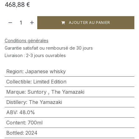
468,88
€
AJOUTER AU PANIER
Conditions générales
Garantie satisfait ou remboursé de 30 jours
Livraison : 2-3 jours ouvrables
Region
:
Japanese whisky
Collectible
:
Limited Edition
Marque
:
Suntory
,
The Yamazaki
Distillery
:
The Yamazaki
ABV
:
48.0%
Content
:
700ml
Bottled
:
2024