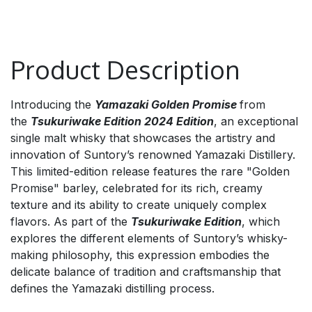
Product Description
Introducing the
Yamazaki Golden Promise
from
the
Tsukuriwake Edition 2024 Edition
, an exceptional
single malt whisky that showcases the artistry and
innovation of Suntory’s renowned Yamazaki Distillery.
This limited-edition release features the rare "Golden
Promise" barley, celebrated for its rich, creamy
texture and its ability to create uniquely complex
flavors. As part of the
Tsukuriwake Edition
, which
explores the different elements of Suntory’s whisky-
making philosophy, this expression embodies the
delicate balance of tradition and craftsmanship that
defines the Yamazaki distilling process.