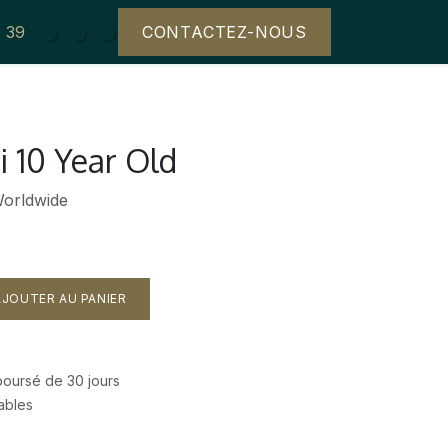
29 39
CONTACTEZ-NOUS
i 10 Year Old
Worldwide
JOUTER AU PANIER
mboursé de 30 jours
rables