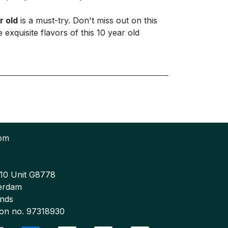
r old
is a must-try. Don't miss out on this
xquisite flavors of this 10 year old
com
 10 Unit G8778
erdam
ands
tion no. 97318930