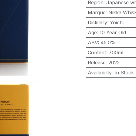
Region
:
Japanese wh
Marque
:
Nikka Whis
Distillery
:
Yoichi
Age
:
10 Year Old
ABV
:
45.0%
Content
:
700ml
Release
:
2022
Availability
:
In Stock