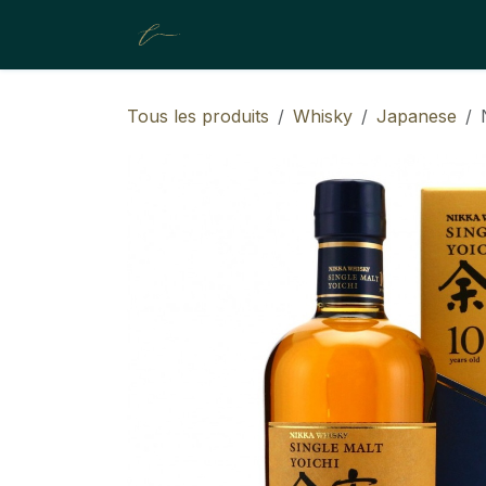
SE RENDRE AU CONTENU
A propos de nous
Boutique
Tous les produits
Whisky
Japanese