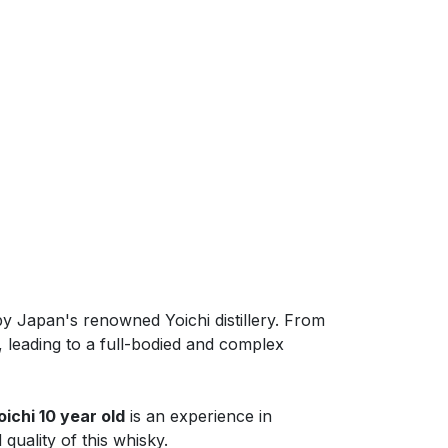
y Japan's renowned Yoichi distillery. From
 leading to a full-bodied and complex
oichi 10 year old
is an experience in
quality of this whisky.