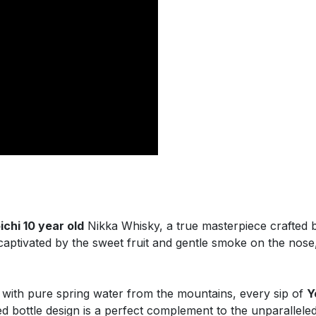
ichi 10 year old
Nikka Whisky, a true masterpiece crafted b
captivated by the sweet fruit and gentle smoke on the nose,
 with pure spring water from the mountains, every sip of
Y
 bottle design is a perfect complement to the unparalleled 