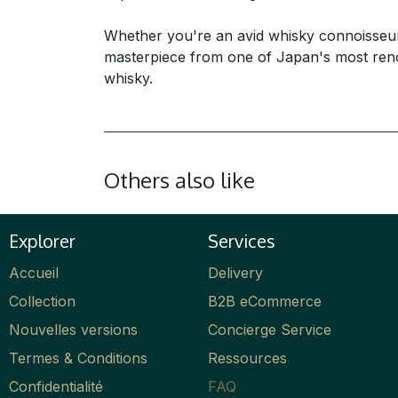
Whether you're an avid whisky connoisseur o
masterpiece from one of Japan's most renown
whisky.
Others also like
Explorer
Services
Accueil
Delivery
Collection
B2B eCommerce
Nouvelles versions
Concierge Service
Termes & Conditions
Ressources
Confidentialité
FAQ