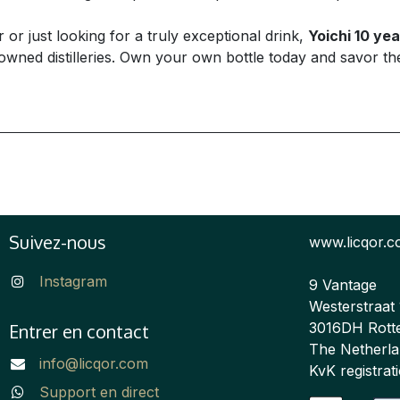
r just looking for a truly exceptional drink,
Yoichi 10 yea
ed distilleries. Own your own bottle today and savor the e
Suivez-nous
www.licqor.
Instagram
9 Vantage
Westerstraat
3016DH Rott
Entrer en contact
The Netherl
info@licqor.com
KvK registra
Support en direct