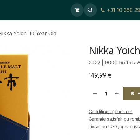
Editoriaux
Contact Us
+31 10 360 
Nikka Yoichi 10 Year Old
Nikka Yoich
2022 | 9000 bottles 
149,99
€
A
Conditions générales
Garantie satisfait ou re
Livraison : 2-3 jours ouv