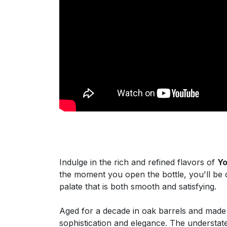
Indulge in the rich and refined flavors of
Yo
the moment you open the bottle, you'll be 
palate that is both smooth and satisfying.
Aged for a decade in oak barrels and made
sophistication and elegance. The understated