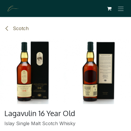
SE RENDRE AU CONTENU
Scotch
Lagavulin 16 Year Old
Islay Single Malt Scotch Whisky