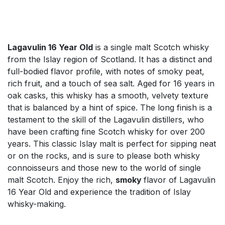
Lagavulin 16 Year Old
is a single malt Scotch whisky
from the Islay region of Scotland. It has a distinct and
full-bodied flavor profile, with notes of smoky peat,
rich fruit, and a touch of sea salt. Aged for 16 years in
oak casks, this whisky has a smooth, velvety texture
that is balanced by a hint of spice. The long finish is a
testament to the skill of the Lagavulin distillers, who
have been crafting fine Scotch whisky for over 200
years. This classic Islay malt is perfect for sipping neat
or on the rocks, and is sure to please both whisky
connoisseurs and those new to the world of single
malt Scotch. Enjoy the rich,
smoky
flavor of Lagavulin
16 Year Old and experience the tradition of Islay
whisky-making.