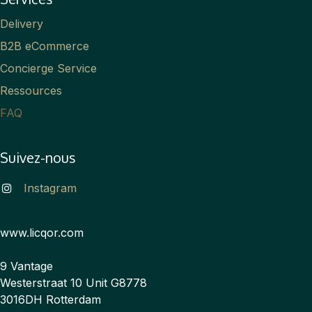
Delivery
B2B eCommerce
Concierge Service
Ressources
FAQ
Suivez-nous
Instagram
www.licqor.com
9 Vantage
Westerstraat 10 Unit G8778
3016DH Rotterdam