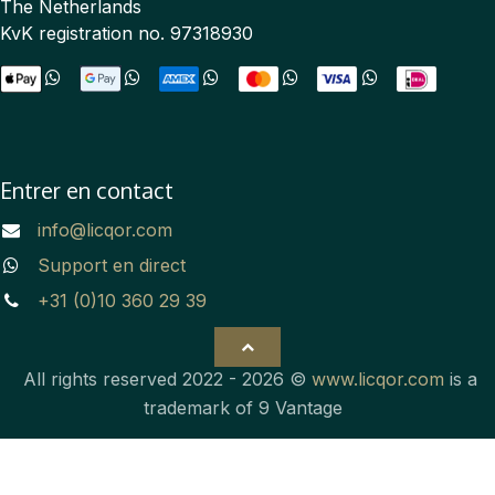
The Netherlands
KvK registration no. 97318930
Entrer en contact
info@licqor.com
Support en direct
+31 (0)10 360 29 39
All rights reserved 2022 - 2026 ©
www.licqor.com
is a
trademark of 9 Vantage