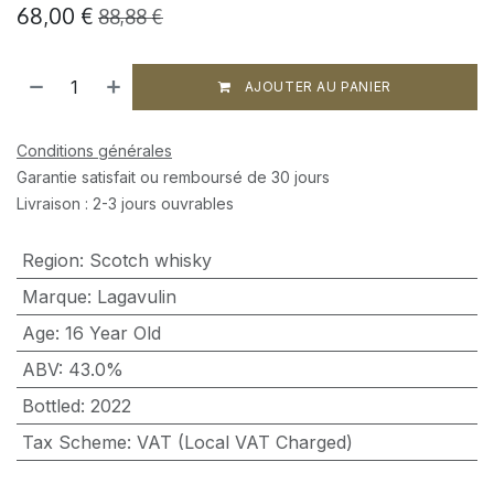
68,00
€
88,88
€
AJOUTER AU PANIER
Conditions générales
Garantie satisfait ou remboursé de 30 jours
Livraison : 2-3 jours ouvrables
Region
:
Scotch whisky
Marque
:
Lagavulin
Age
:
16 Year Old
ABV
:
43.0%
Bottled
:
2022
Tax Scheme
:
VAT (Local VAT Charged)