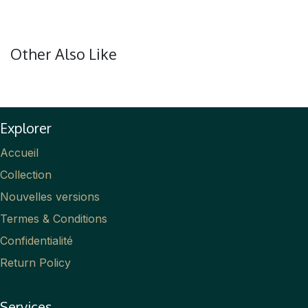
Other Also Like
Explorer
Accueil
Collection
Nouvelles versions
Termes & Conditions
Confidentialité
Return Policy
Services