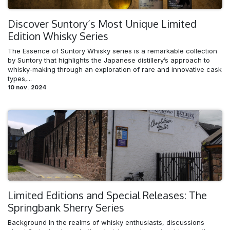
Discover Suntory’s Most Unique Limited
Edition Whisky Series
The Essence of Suntory Whisky series is a remarkable collection
by Suntory that highlights the Japanese distillery’s approach to
whisky-making through an exploration of rare and innovative cask
types,...
10 nov. 2024
Limited Editions and Special Releases: The
Springbank Sherry Series
Background In the realms of whisky enthusiasts, discussions