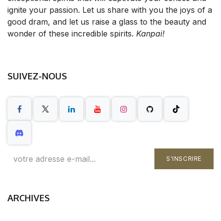
ignite your passion. Let us share with you the joys of a
good dram, and let us raise a glass to the beauty and
wonder of these incredible spirits.
Kanpai!
SUIVEZ-NOUS
S'INSCRIRE
ARCHIVES