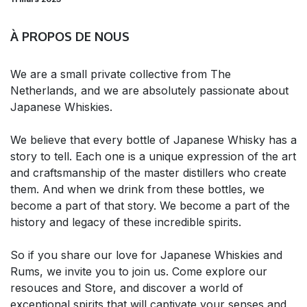
À PROPOS DE NOUS
We are a small private collective from The
Netherlands, and we are absolutely passionate about
Japanese Whiskies.
We believe that every bottle of Japanese Whisky has a
story to tell. Each one is a unique expression of the art
and craftsmanship of the master distillers who create
them. And when we drink from these bottles, we
become a part of that story. We become a part of the
history and legacy of these incredible spirits.
So if you share our love for Japanese Whiskies and
Rums, we invite you to join us. Come explore our
resouces and Store, and discover a world of
exceptional spirits that will captivate your senses and