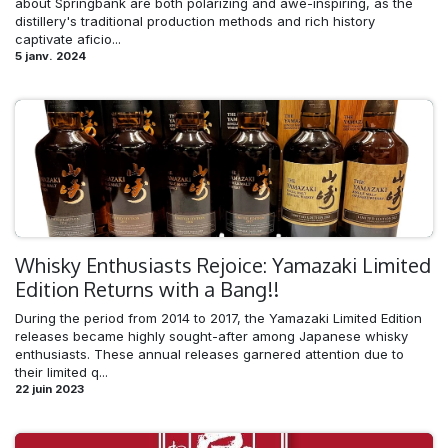
about Springbank are both polarizing and awe-inspiring, as the
distillery's traditional production methods and rich history
captivate aficio...
5 janv. 2024
Whisky Enthusiasts Rejoice: Yamazaki Limited
Edition Returns with a Bang!!
During the period from 2014 to 2017, the Yamazaki Limited Edition
releases became highly sought-after among Japanese whisky
enthusiasts. These annual releases garnered attention due to
their limited q...
22 juin 2023