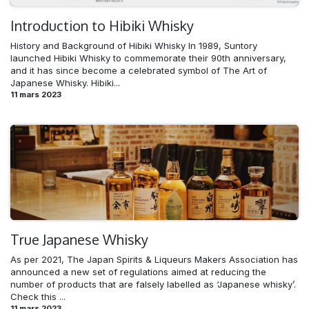
Introduction to Hibiki Whisky
History and Background of Hibiki Whisky In 1989, Suntory
launched Hibiki Whisky to commemorate their 90th anniversary,
and it has since become a celebrated symbol of The Art of
Japanese Whisky. Hibiki...
11 mars 2023
True Japanese Whisky
As per 2021, The Japan Spirits & Liqueurs Makers Association has
announced a new set of regulations aimed at reducing the
number of products that are falsely labelled as ‘Japanese whisky’.
Check this ...
11 mars 2023