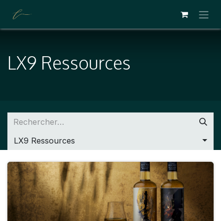
SE RENDRE AU CONTENU
LX9 Ressources
LX9 Ressources