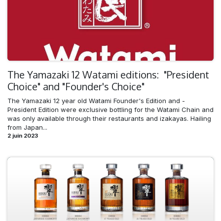
The Yamazaki 12 Watami editions: "President
Choice" and "Founder's Choice"
The Yamazaki 12 year old Watami Founder's Edition and -
President Edition were exclusive bottling for the Watami Chain and
was only available through their restaurants and izakayas. Hailing
from Japan...
2 juin 2023