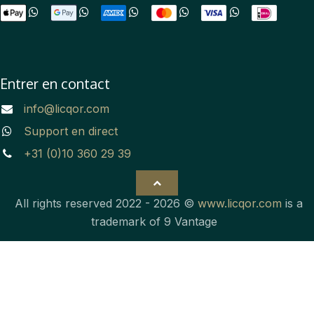
Entrer en contact
info@licqor.com
Support en direct
+31 (0)10 360 29 39
All rights reserved 2022 - 2026 ©
www.licqor.com
is a
trademark of 9 Vantage