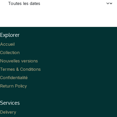
Explorer
Accueil
Collection
Nouvelles versions
Termes & Conditions
Confidentialité
Return Policy
Services
Delivery