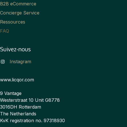
B2B eCommerce
Concierge Service
Ressources
FAQ
Suivez-nous
Instagram
www.licqor.com
9 Vantage
Westerstraat 10 Unit G8778
3016DH Rotterdam
The Netherlands
KvK registration no. 97318930