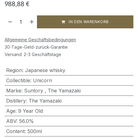
988,88
€
IN DEN WARENKORB
Allgemeine Geschäftsbedingungen
30-Tage-Geld-zurück-Garantie
Versand: 2-3 Geschäftstage
Region
:
Japanese whisky
Collectible
:
Unicorn
Marke
:
Suntory
,
The Yamazaki
Distillery
:
The Yamazaki
Age
:
9 Year Old
ABV
:
56.0%
Content
:
500ml