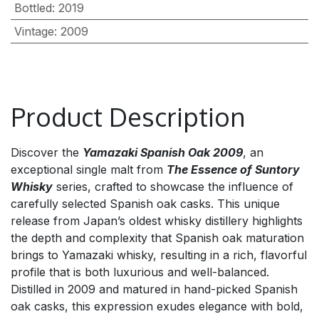
Bottled
:
2019
Vintage
:
2009
Product Description
Discover the
Yamazaki Spanish Oak 2009
, an
exceptional single malt from
The Essence of Suntory
Whisky
series, crafted to showcase the influence of
carefully selected Spanish oak casks. This unique
release from Japan’s oldest whisky distillery highlights
the depth and complexity that Spanish oak maturation
brings to Yamazaki whisky, resulting in a rich, flavorful
profile that is both luxurious and well-balanced.
Distilled in 2009 and matured in hand-picked Spanish
oak casks, this expression exudes elegance with bold,