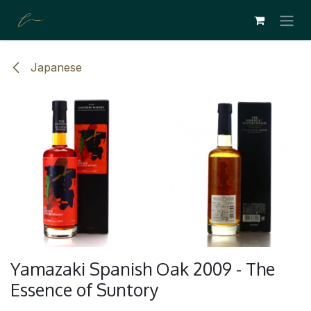
ZUM INHALT SPRINGEN
Japanese
Yamazaki Spanish Oak 2009 - The
Essence of Suntory