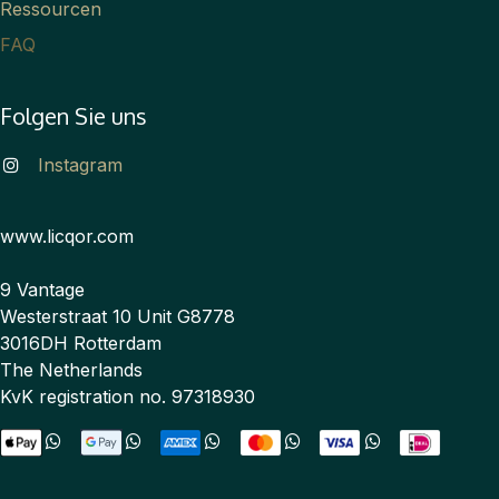
Ressourcen
FAQ
Folgen Sie uns
Instagram
www.licqor.com
9 Vantage
Westerstraat 10 Unit G8778
3016DH Rotterdam
The Netherlands
KvK registration no. 97318930