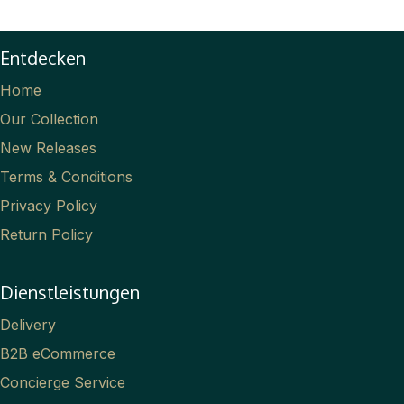
Entdecken
Home
Our Collection
New Releases
Terms & Conditions
Privacy Policy
Return Policy
Dienstleistungen
Delivery
B2B eCommerce
Concierge Service