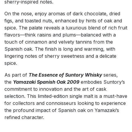
sherry-inspired notes.
On the nose, enjoy aromas of dark chocolate, dried
figs, and toasted nuts, enhanced by hints of oak and
spice. The palate reveals a luxurious blend of rich fruit
flavors—think raisins and plums—balanced with a
touch of cinnamon and velvety tannins from the
Spanish oak. The finish is long and warming, with
lingering notes of sherry sweetness and a delicate
spice.
As part of
The Essence of Suntory Whisky
series,
the
Yamazaki Spanish Oak 2009
embodies Suntory’s
commitment to innovation and the art of cask
selection. This limited-edition single malt is a must-have
for collectors and connoisseurs looking to experience
the profound impact of Spanish oak on Yamazaki’s
refined character.