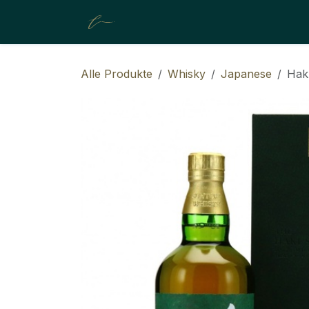
ZUM INHALT SPRINGEN
About Us
Shop
Resources
Alle Produkte
Whisky
Japanese
Hak