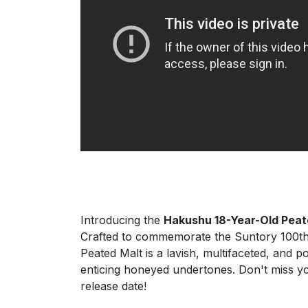
Introducing the
Hakushu 18-Year-Old Peat
Crafted to commemorate the Suntory 100th a
Peated Malt is a lavish, multifaceted, and 
enticing honeyed undertones. Don't miss y
release date!