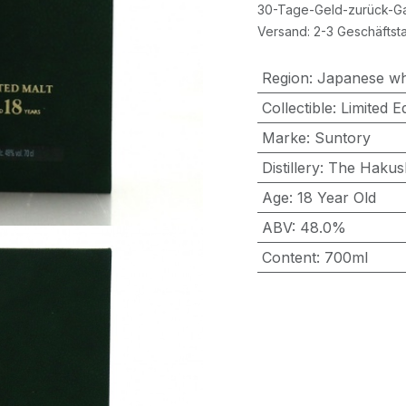
30-Tage-Geld-zurück-Ga
Versand: 2-3 Geschäftst
Region
:
Japanese wh
Collectible
:
Limited Ed
Marke
:
Suntory
Distillery
:
The Hakus
Age
:
18 Year Old
ABV
:
48.0%
Content
:
700ml