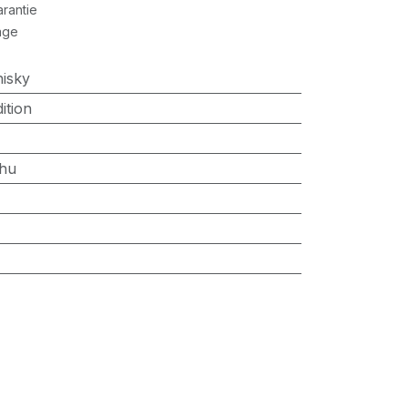
rantie
age
isky
ition
hu