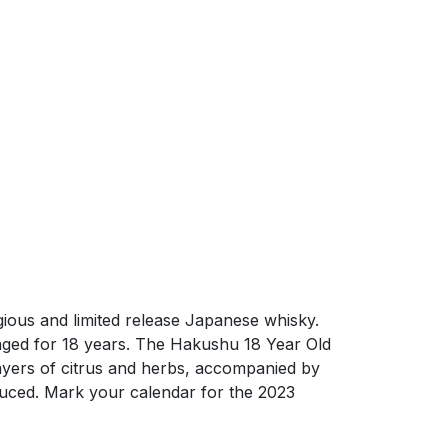
ious and limited release Japanese whisky.
 aged for 18 years. The Hakushu 18 Year Old
 layers of citrus and herbs, accompanied by
duced. Mark your calendar for the 2023