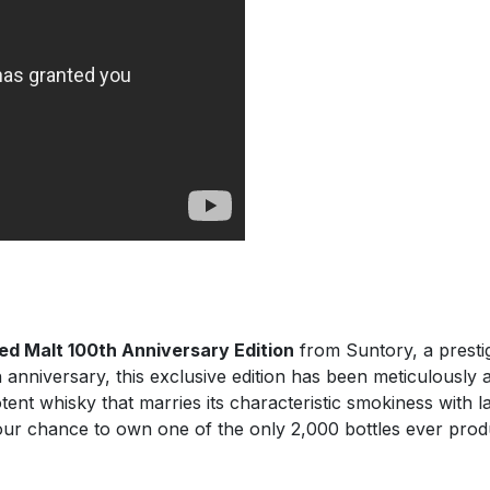
ed Malt 100th Anniversary Edition
from Suntory, a prestig
nniversary, this exclusive edition has been meticulously
potent whisky that marries its characteristic smokiness with
our chance to own one of the only 2,000 bottles ever pro