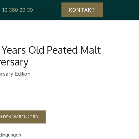
1 10 360 29 39
KONTAKT
 Years Old Peated Malt
versary
rsary Edition
N DEN WARENKORB
edingungen