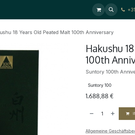
Contact Us
+3
ushu 18 Years Old Peated Malt 100th Anniversary
Hakushu 18
100th Anni
Suntory 100th Annive
Suntory 100
1.688,88
€
I
Allgemeine Geschäftsb