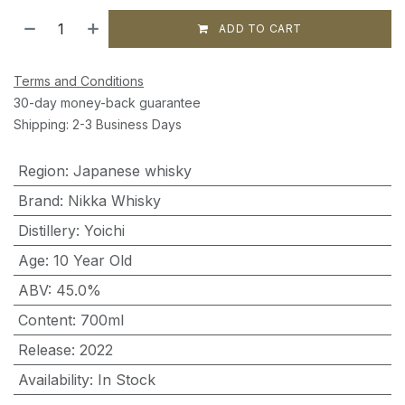
ADD TO CART
Terms and Conditions
30-day money-back guarantee
Shipping: 2-3 Business Days
Region
:
Japanese whisky
Brand
:
Nikka Whisky
Distillery
:
Yoichi
Age
:
10 Year Old
ABV
:
45.0%
Content
:
700ml
Release
:
2022
Availability
:
In Stock