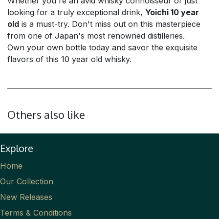
Whether you're an avid whisky connoisseur or just
looking for a truly exceptional drink,
Yoichi 10 year
old
is a must-try. Don't miss out on this masterpiece
from one of Japan's most renowned distilleries.
Own your own bottle today and savor the exquisite
flavors of this 10 year old whisky.
Others also like
Explore
Home
Our Collection
New Releases
Terms & Conditions