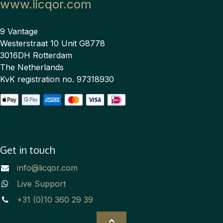
www.licqor.com
9 Vantage
Westerstraat 10 Unit G8778
3016DH Rotterdam
The Netherlands
KvK registration no. 97318930
Get in touch
info@licqor.com
Live Support
+31 (0)10 360 29 39