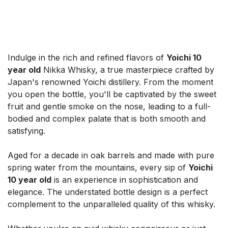
Indulge in the rich and refined flavors of
Yoichi 10
year old
Nikka Whisky, a true masterpiece crafted by
Japan's renowned Yoichi distillery. From the moment
you open the bottle, you'll be captivated by the sweet
fruit and gentle smoke on the nose, leading to a full-
bodied and complex palate that is both smooth and
satisfying.
Aged for a decade in oak barrels and made with pure
spring water from the mountains, every sip of
Yoichi
10 year old
is an experience in sophistication and
elegance. The understated bottle design is a perfect
complement to the unparalleled quality of this whisky.