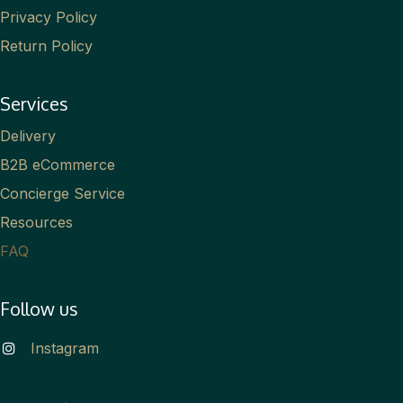
Privacy Policy
Return Policy
Services
Delivery
B2B eCommerce
Concierge Service
Resources
FAQ
Follow us
Instagram