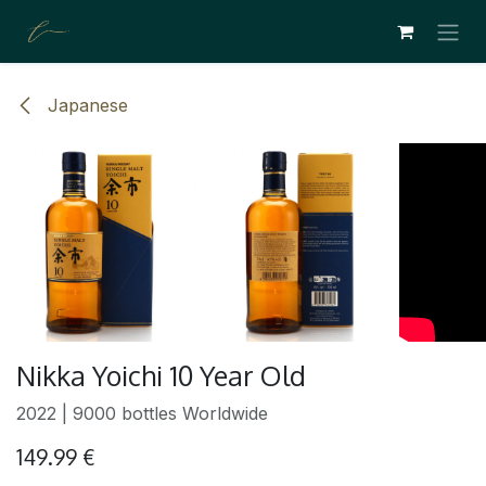
SKIP TO CONTENT
Japanese
Nikka Yoichi 10 Year Old
2022 | 9000 bottles Worldwide
149.99
€